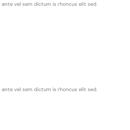
ante vel sem dictum is rhoncus elit sed.
ante vel sem dictum is rhoncus elit sed.