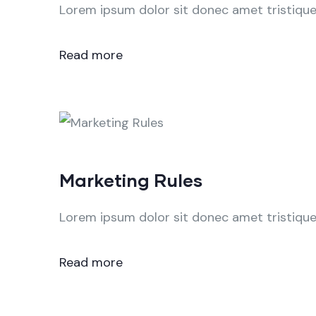
Lorem ipsum dolor sit donec amet tristique 
Read more
Marketing Rules
Lorem ipsum dolor sit donec amet tristique 
Read more