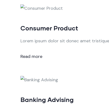
Consumer Product
Lorem ipsum dolor sit donec amet tristique 
Read more
Banking Advising