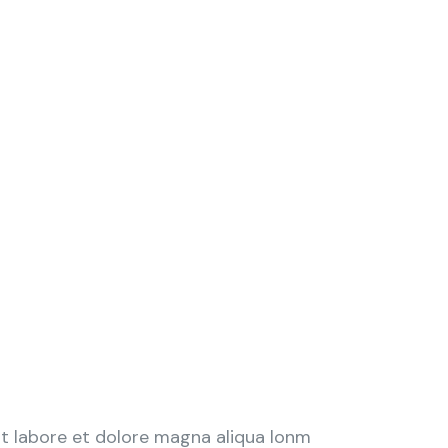
ut labore et dolore magna aliqua lonm