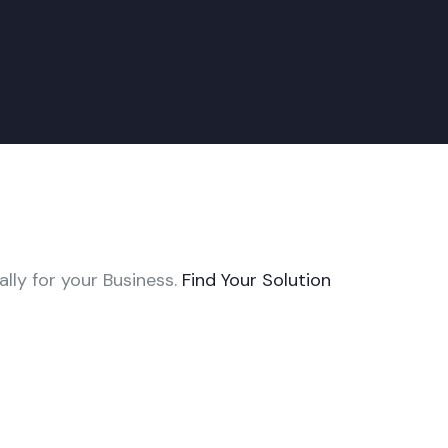
ally for your Business.
Find Your Solution