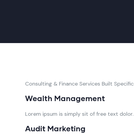
Consulting & Finance Services Built Specific
Wealth Management
Lorem ipsum is simply sit of free text dolor.
Audit Marketing