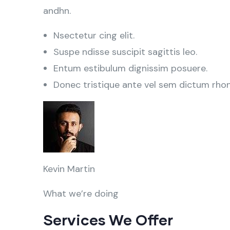
andhn.
Nsectetur cing elit.
Suspe ndisse suscipit sagittis leo.
Entum estibulum dignissim posuere.
Donec tristique ante vel sem dictum rho
Kevin Martin
What we’re doing
Services We Offer