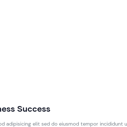
ness Success
d adipisicing elit sed do eiusmod tempor incididunt 