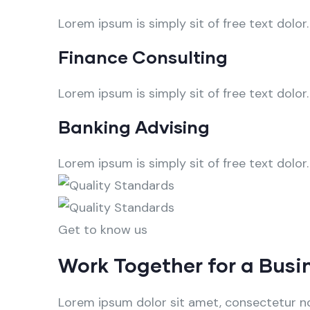
Lorem ipsum is simply sit of free text dolor.
Finance Consulting
Lorem ipsum is simply sit of free text dolor.
Banking Advising
Lorem ipsum is simply sit of free text dolor.
Get to know us
Work Together for a Busi
Lorem ipsum dolor sit amet, consectetur no