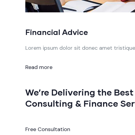
Financial Advice
Lorem ipsum dolor sit donec amet tristique 
Read more
We’re Delivering the Best
Consulting & Finance Ser
Free Consultation