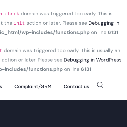
domain was triggered too early. This is
h-check
at the
action or later. Please see
Debugging in
init
c_html/wp-includes/functions.php
on line
6131
domain was triggered too early. This is usually an
t
action or later. Please see
Debugging in WordPress
t
-includes/functions.php
on line
6131
s
Complaint/GRM
Contact us