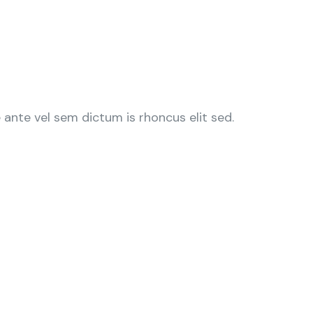
ante vel sem dictum is rhoncus elit sed.