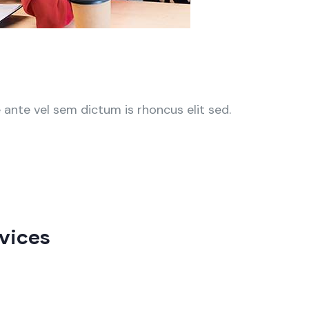
ante vel sem dictum is rhoncus elit sed.
vices