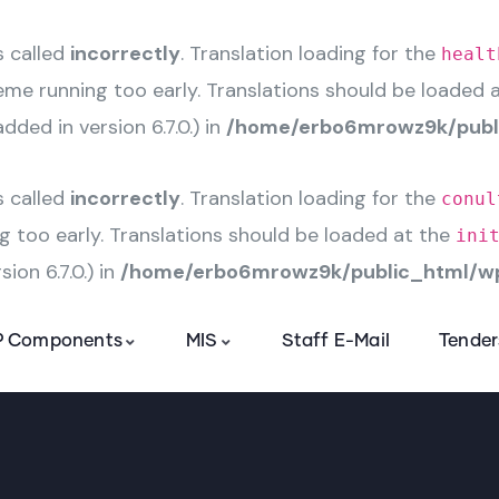
s called
incorrectly
. Translation loading for the
healt
heme running too early. Translations should be loaded 
ded in version 6.7.0.) in
/home/erbo6mrowz9k/publi
s called
incorrectly
. Translation loading for the
conul
g too early. Translations should be loaded at the
ini
ion 6.7.0.) in
/home/erbo6mrowz9k/public_html/wp
 Components
MIS
Staff E-Mail
Tender