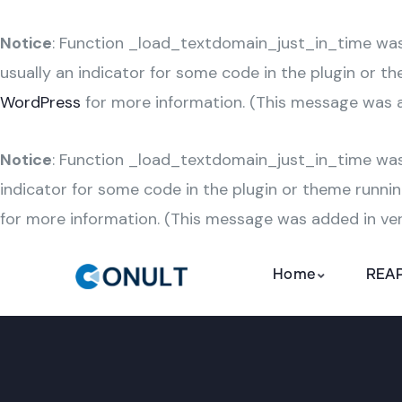
Notice
: Function _load_textdomain_just_in_time wa
usually an indicator for some code in the plugin or t
WordPress
for more information. (This message was ad
Notice
: Function _load_textdomain_just_in_time wa
indicator for some code in the plugin or theme runnin
for more information. (This message was added in vers
Home
REAP