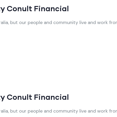
y Conult Financial
alia, but our people and community live and work from
y Conult Financial
alia, but our people and community live and work from