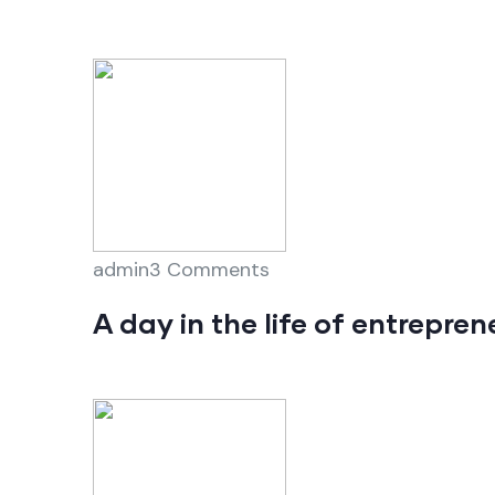
admin3 Comments
A day in the life of entrepre