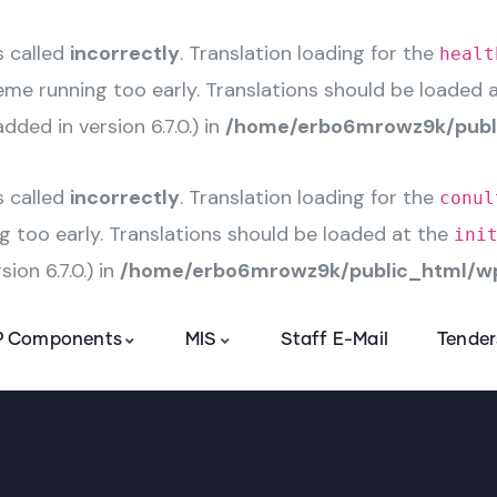
s called
incorrectly
. Translation loading for the
healt
heme running too early. Translations should be loaded 
ded in version 6.7.0.) in
/home/erbo6mrowz9k/publi
s called
incorrectly
. Translation loading for the
conul
g too early. Translations should be loaded at the
ini
ion 6.7.0.) in
/home/erbo6mrowz9k/public_html/wp
 Components
MIS
Staff E-Mail
Tender