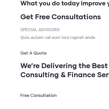
What you do today improve 
Get Free Consultations
SPECIAL ADVISORS
Quis autem vel eum iure repreh ende
Get A Quote
We’re Delivering the Best
Consulting & Finance Ser
Free Consultation