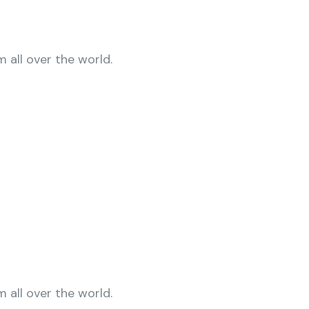
 all over the world.
 all over the world.