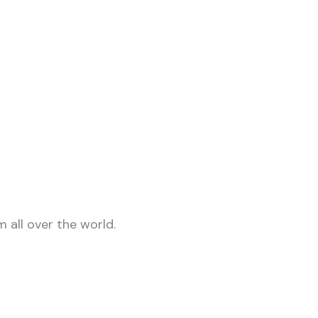
 all over the world.