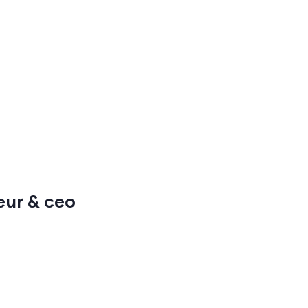
neur & ceo