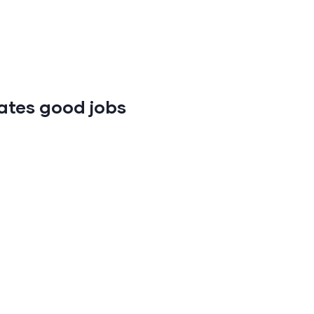
ates good jobs