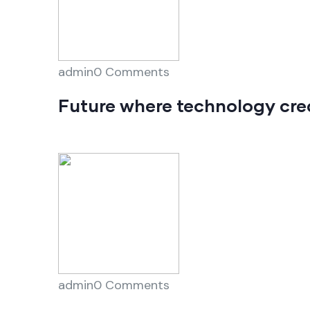
admin0 Comments
Future where technology cre
admin0 Comments