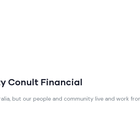
y Conult Financial
alia, but our people and community live and work from