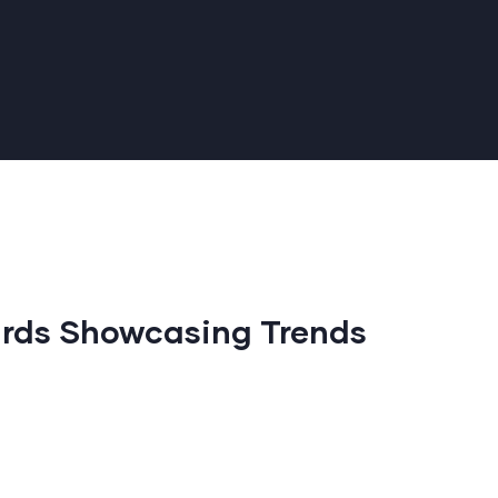
rds Showcasing Trends