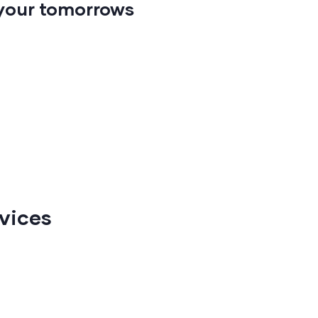
your tomorrows
vices