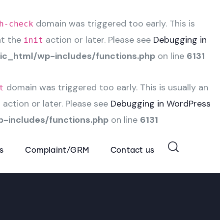
domain was triggered too early. This is
h-check
at the
action or later. Please see
Debugging in
init
c_html/wp-includes/functions.php
on line
6131
domain was triggered too early. This is usually an
t
action or later. Please see
Debugging in WordPress
t
-includes/functions.php
on line
6131
s
Complaint/GRM
Contact us