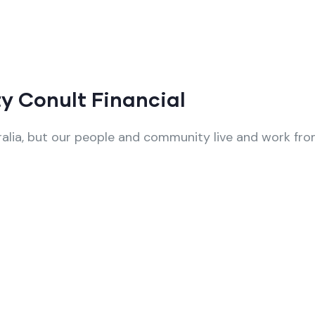
y Conult Financial
alia, but our people and community live and work from