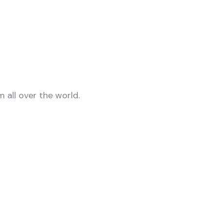
 all over the world.