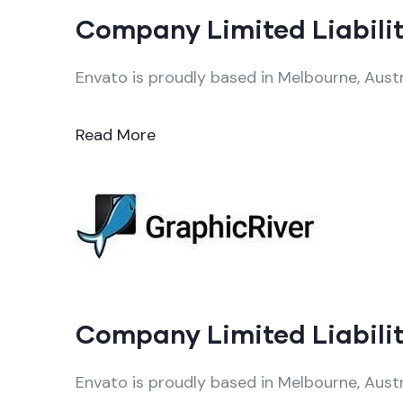
Company Limited Liabilit
Envato is proudly based in Melbourne, Austr
Read More
Company Limited Liabilit
Envato is proudly based in Melbourne, Austr