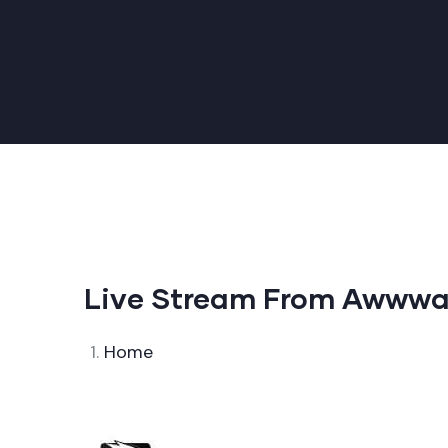
Live Stream From Awwwa
Home