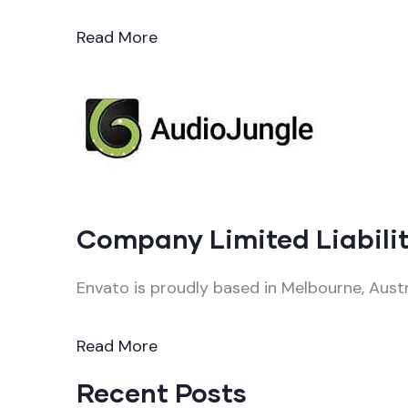
Read More
Company Limited Liabilit
Envato is proudly based in Melbourne, Austr
Read More
Recent Posts