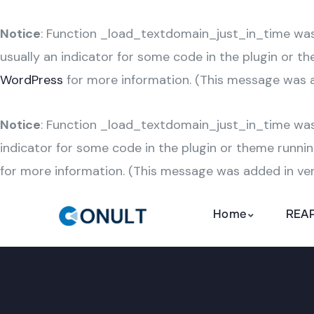
Notice
: Function _load_textdomain_just_in_time wa
usually an indicator for some code in the plugin or t
WordPress
for more information. (This message was ad
Notice
: Function _load_textdomain_just_in_time wa
indicator for some code in the plugin or theme runnin
for more information. (This message was added in vers
Home
REAP