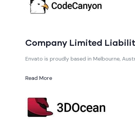
Company Limited Liabilit
Envato is proudly based in Melbourne, Austr
Read More